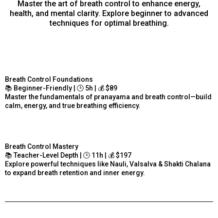
Master the art of breath control to enhance energy,
health, and mental clarity. Explore beginner to advanced
techniques for optimal breathing.
Breath Control Foundations
📚 Beginner-Friendly | 🕒 5h | 💰 $89
Master the fundamentals of pranayama and breath control—build
calm, energy, and true breathing efficiency.
Breath Control Mastery
📚 Teacher-Level Depth | 🕒 11h | 💰 $197
Explore powerful techniques like Nauli, Valsalva & Shakti Chalana
to expand breath retention and inner energy.