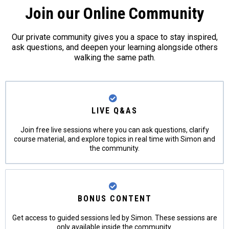
Join our Online Community
Our private community gives you a space to stay inspired,
ask questions, and deepen your learning alongside others
walking the same path.
LIVE Q&AS
Join free live sessions where you can ask questions, clarify
course material, and explore topics in real time with Simon and
the community.
BONUS CONTENT
Get access to guided sessions led by Simon. These sessions are
only available inside the community.