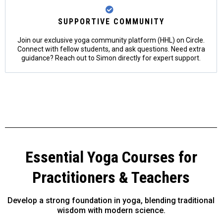
SUPPORTIVE COMMUNITY
Join our exclusive yoga community platform (HHL) on Circle.
Connect with fellow students, and ask questions. Need extra
guidance? Reach out to Simon directly for expert support.
Essential Yoga Courses for
Practitioners & Teachers
Develop a strong foundation in yoga, blending traditional
wisdom with modern science.