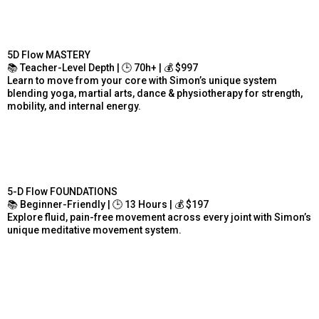
5D Flow MASTERY
📚 Teacher-Level Depth | 🕒 70h+ | 💰 $997
Learn to move from your core with Simon’s unique system
blending yoga, martial arts, dance & physiotherapy for strength,
mobility, and internal energy.
5-D Flow FOUNDATIONS
📚 Beginner-Friendly | 🕒 13 Hours | 💰 $197
Explore fluid, pain-free movement across every joint with Simon’s
unique meditative movement system.