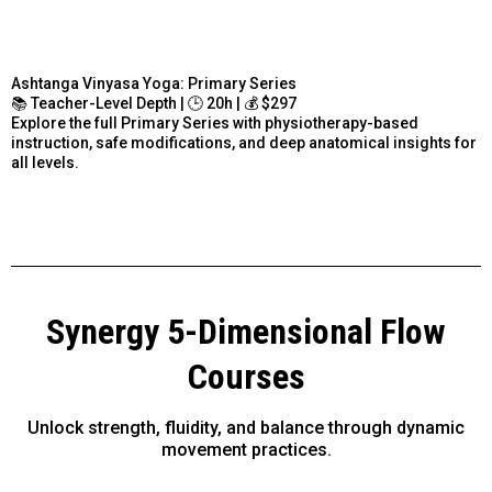
Ashtanga Vinyasa Yoga: Primary Series
📚 Teacher-Level Depth | 🕒 20h | 💰 $297
Explore the full Primary Series with physiotherapy-based
instruction, safe modifications, and deep anatomical insights for
all levels.
Synergy 5-Dimensional Flow
Courses
Unlock strength, fluidity, and balance through dynamic
movement practices.