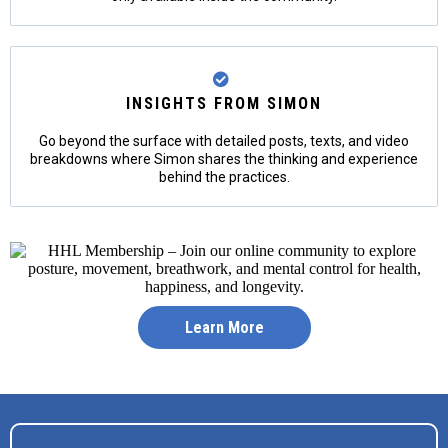
INSIGHTS FROM SIMON
Go beyond the surface with detailed posts, texts, and video
breakdowns where Simon shares the thinking and experience
behind the practices.
Learn More