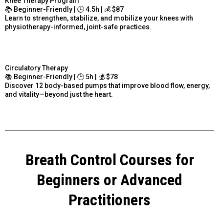
Knee Therapy Program
📚 Beginner-Friendly | 🕒 4.5h | 💰 $87
Learn to strengthen, stabilize, and mobilize your knees with
physiotherapy-informed, joint-safe practices.
Circulatory Therapy
📚 Beginner-Friendly | 🕒 5h | 💰 $78
Discover 12 body-based pumps that improve blood flow, energy,
and vitality—beyond just the heart.
Breath Control Courses for
Beginners or Advanced
Practitioners