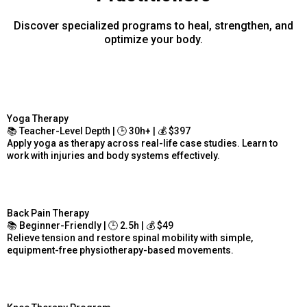
Discover specialized programs to heal, strengthen, and
optimize your body.
Yoga Therapy
📚 Teacher-Level Depth | 🕒 30h+ | 💰 $397
Apply yoga as therapy across real-life case studies. Learn to
work with injuries and body systems effectively.
Back Pain Therapy
📚 Beginner-Friendly | 🕒 2.5h | 💰 $49
Relieve tension and restore spinal mobility with simple,
equipment-free physiotherapy-based movements.