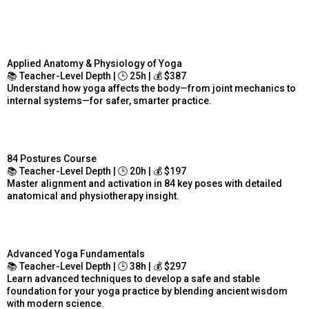
Applied Anatomy & Physiology of Yoga
📚 Teacher-Level Depth | 🕒 25h | 💰 $387
Understand how yoga affects the body—from joint mechanics to
internal systems—for safer, smarter practice.
84 Postures Course
📚 Teacher-Level Depth | 🕒 20h | 💰 $197
Master alignment and activation in 84 key poses with detailed
anatomical and physiotherapy insight.
Advanced Yoga Fundamentals
📚 Teacher-Level Depth | 🕒 38h | 💰 $297
Learn advanced techniques to develop a safe and stable
foundation for your yoga practice by blending ancient wisdom
with modern science.