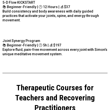
5-D Flow KICKSTART
📚 Beginner-Friendly | 🕒 12 Hours | 💰 $37
Build consistency and body awareness with daily guided
practices that activate your joints, spine, and energy through
movement.
Joint Synergy Program
📚 Beginner-Friendly | 🕒 5h | 💰 $197
Explore fluid, pain-free movement across every joint with Simon’s
unique meditative movement system.
Therapeutic Courses for
Teachers and Recovering
Practitioners