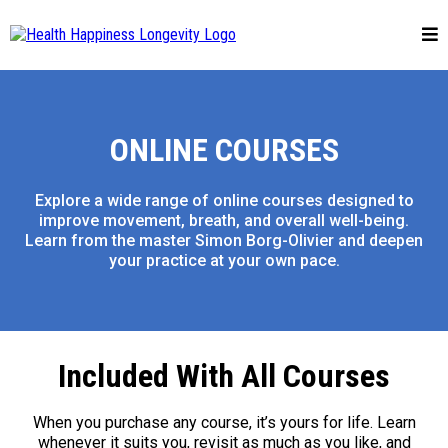
ONLINE COURSES
Explore a wide range of online courses designed to
improve movement, breath, and overall well-being.
Learn from the master Simon Borg-Olivier and deepen
your practice at your own pace.
Included With All Courses
When you purchase any course, it’s yours for life. Learn
whenever it suits you, revisit as much as you like, and