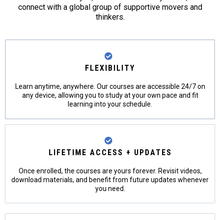
connect with a global group of supportive movers and
thinkers.
FLEXIBILITY
Learn anytime, anywhere. Our courses are accessible 24/7 on
any device, allowing you to study at your own pace and fit
learning into your schedule.
LIFETIME ACCESS + UPDATES
Once enrolled, the courses are yours forever. Revisit videos,
download materials, and benefit from future updates whenever
you need.